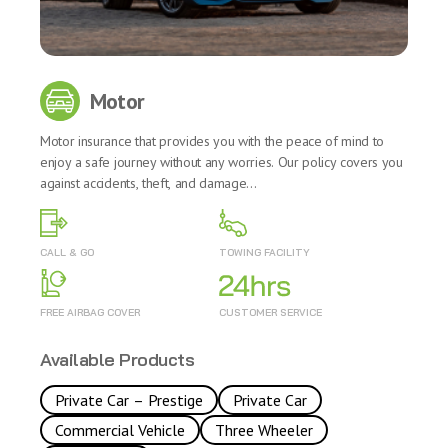
Motor
Motor insurance that provides you with the peace of mind to
enjoy a safe journey without any worries. Our policy covers you
against accidents, theft, and damage...
CALL & GO
TOWING FACILITY
FREE AIRBAG COVER
CUSTOMER SERVICE
Available Products
Private Car – Prestige
Private Car
Commercial Vehicle
Three Wheeler