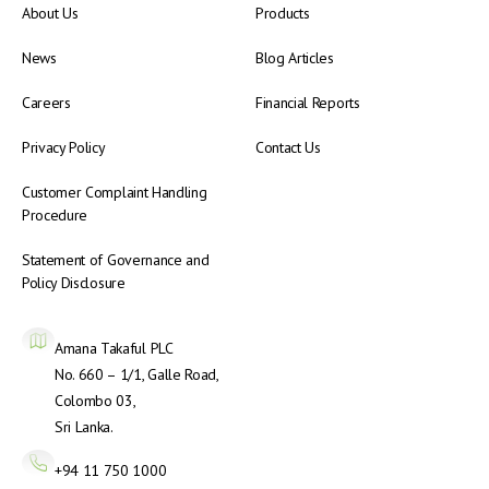
About Us
Products
News
Blog Articles
Careers
Financial Reports
Privacy Policy
Contact Us
Customer Complaint Handling
Procedure
Statement of Governance and
Policy Disclosure
Amana Takaful PLC
No. 660 – 1/1, Galle Road,
Colombo 03,
Sri Lanka.
+94 11 750 1000