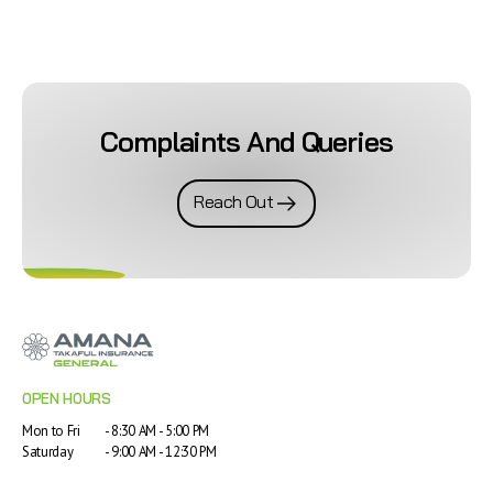
Complaints And Queries
Reach Out
OPEN HOURS
Mon to Fri
- 8:30 AM - 5:00 PM
Saturday
- 9:00 AM - 12:30 PM