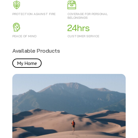
PROTECTION AGAINST FIRE
COVERAGE FOR PERSONAL
BELONGINGS
PEACE OF MIND
CUSTOMER SERVICE
Available Products
My Home