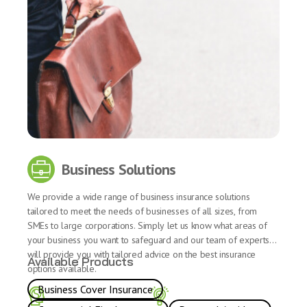
Business Solutions
We provide a wide range of business insurance solutions
tailored to meet the needs of businesses of all sizes, from
SMEs to large corporations. Simply let us know what areas of
your business you want to safeguard and our team of experts
will provide you with tailored advice on the best insurance
Available Products
options available.
Business Cover Insurance