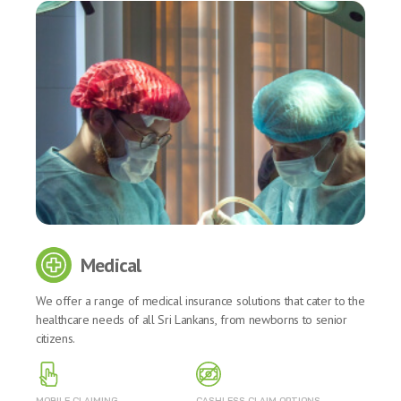
Medical
We offer a range of medical insurance solutions that cater to the
healthcare needs of all Sri Lankans, from newborns to senior
citizens.
MOBILE CLAIMING
CASHLESS CLAIM OPTIONS