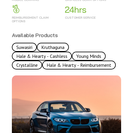
REIMBURSEMENT CLAIM
CUSTOMER SERVICE
OPTIONS
Available Products
Suwasiri
Kruthaguna
Hale & Hearty - Cashless
Young Minds
Crystalline
Hale & Hearty - Reimbursement