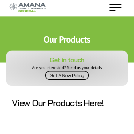
Our Products
Get in touch
Are you interested? Send us your details
Get A New Policy
View Our Products Here!