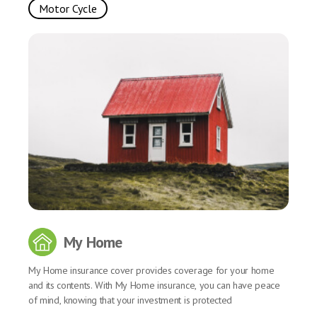
Motor Cycle
My Home
My Home insurance cover provides coverage for your home
and its contents. With My Home insurance, you can have peace
of mind, knowing that your investment is protected