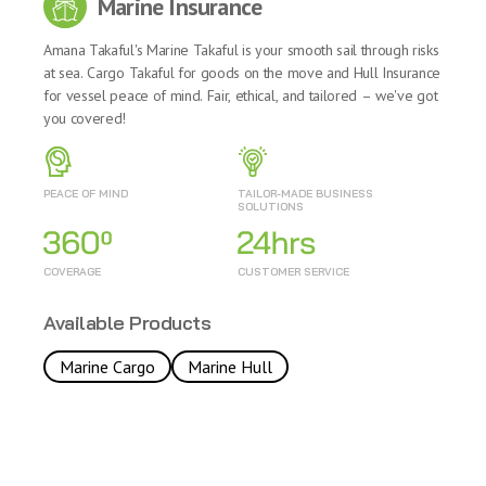
Marine Insurance
Amana Takaful's Marine Takaful is your smooth sail through risks
at sea. Cargo Takaful for goods on the move and Hull Insurance
for vessel peace of mind. Fair, ethical, and tailored – we've got
you covered!
PEACE OF MIND
TAILOR-MADE BUSINESS
SOLUTIONS
COVERAGE
CUSTOMER SERVICE
Available Products
Marine Cargo
Marine Hull