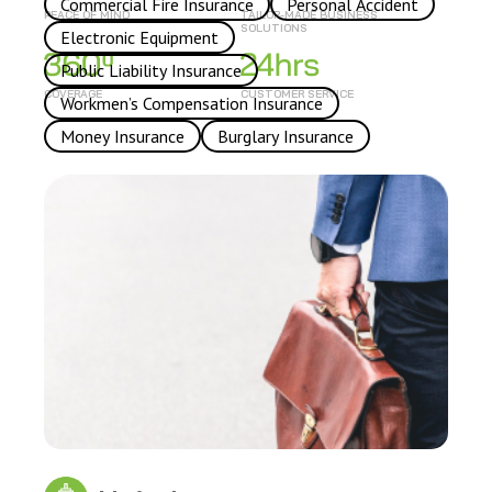
Commercial Fire Insurance
Personal Accident
PEACE OF MIND
TAILOR-MADE BUSINESS
SOLUTIONS
Electronic Equipment
Public Liability Insurance
COVERAGE
CUSTOMER SERVICE
Workmen’s Compensation Insurance
Money Insurance
Burglary Insurance