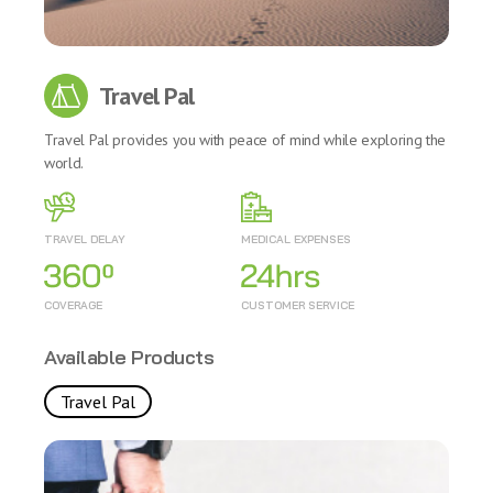
Travel Pal
Travel Pal provides you with peace of mind while exploring the
world.
TRAVEL DELAY
MEDICAL EXPENSES
COVERAGE
CUSTOMER SERVICE
Available Products
Travel Pal