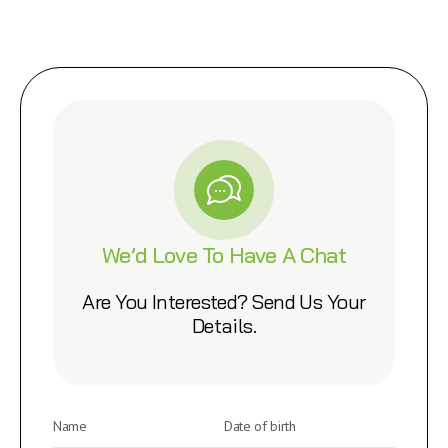
We’d Love To Have A Chat
Are You Interested? Send Us Your
Details.