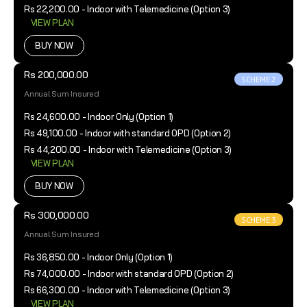
Rs 22,200.00 - Indoor with Telemedicine (Option 3)
VIEW PLAN
BUY NOW
Rs 200,000.00
SCHEME 2
Annual Sum Insured
Rs 24,600.00 - Indoor Only (Option 1)
Rs 49,100.00 - Indoor with standard OPD (Option 2)
Rs 44,200.00 - Indoor with Telemedicine (Option 3)
VIEW PLAN
BUY NOW
Rs 300,000.00
SCHEME 3
Annual Sum Insured
Rs 36,850.00 - Indoor Only (Option 1)
Rs 74,000.00 - Indoor with standard OPD (Option 2)
Rs 66,300.00 - Indoor with Telemedicine (Option 3)
VIEW PLAN