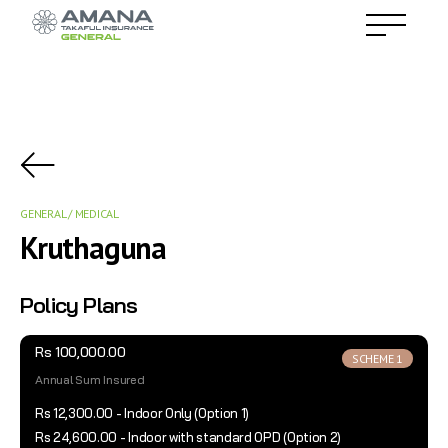
GENERAL / MEDICAL
Kruthaguna
Policy Plans
Rs 100,000.00
SCHEME 1
Annual Sum Insured
Rs 12,300.00 - Indoor Only (Option 1)
Rs 24,600.00 - Indoor with standard OPD (Option 2)