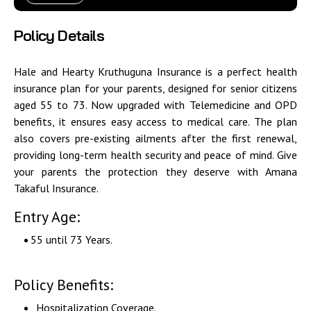
Policy Details
Hale and Hearty Kruthuguna Insurance is a perfect health
insurance plan for your parents, designed for senior citizens
aged 55 to 73. Now upgraded with Telemedicine and OPD
benefits, it ensures easy access to medical care. The plan
also covers pre-existing ailments after the first renewal,
providing long-term health security and peace of mind. Give
your parents the protection they deserve with
Amana
Takaful Insurance.
Entry Age:
55 until 73 Years.
Policy Benefits:
Hospitalization Coverage.