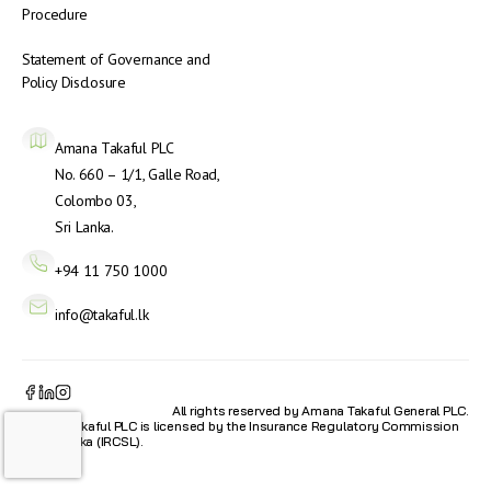
Procedure
Statement of Governance and
Policy Disclosure
Amana Takaful PLC
No. 660 – 1/1, Galle Road,
Colombo 03,
Sri Lanka.
+94 11 750 1000
info@takaful.lk
All rights reserved by Amana Takaful General PLC.
Amana Takaful PLC is licensed by the Insurance Regulatory Commission
of Sri Lanka (IRCSL).