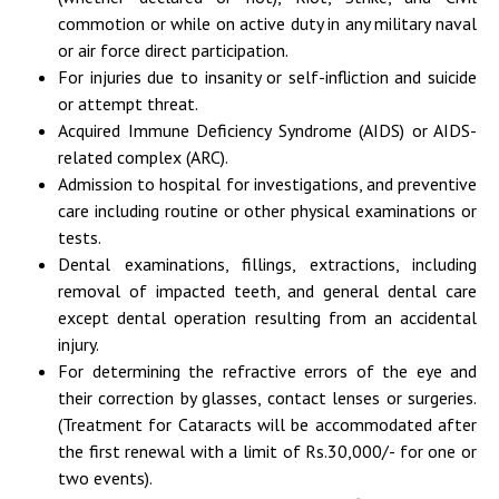
commotion or while on active duty in any military naval
or air force direct participation.
For injuries due to insanity or self-infliction and suicide
or attempt threat.
Acquired Immune Deficiency Syndrome (AIDS) or AIDS-
related complex (ARC).
Admission to hospital for investigations, and preventive
care including routine or other physical examinations or
tests.
Dental examinations, fillings, extractions, including
removal of impacted teeth, and general dental care
except dental operation resulting from an accidental
injury.
For determining the refractive errors of the eye and
their correction by glasses, contact lenses or surgeries.
(Treatment for Cataracts will be accommodated after
the first renewal with a limit of Rs.30,000/- for one or
two events).