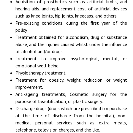
Aquisition of prosthetics such as artificial limbs, and
hearing aids, and replacement cost of artificial devices
such as knee joints, hip joints, kneecaps, and others.
Pre-existing conditions, during the first year of the
policy.
Treatment obtained for alcoholism, drug or substance
abuse, and the injuries caused whilst under the influence
of alcohol and/or drugs.
Treatment to improve psychological, mental, or
emotional well-being.
Physiotherapy treatment.
Treatment for obesity, weight reduction, or weight
improvement.
Anti-ageing treatments, Cosmetic surgery for the
purpose of beautification, or plastic surgery.
Discharge drugs (drugs which are prescribed for purchase
at the time of discharge from the hospital), non-
medical personal services such as extra meals,
telephone, television charges, and the like.