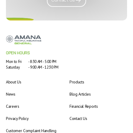
OPEN HOURS
Mon to Fri
- 8:30 AM - 5:00 PM
Saturday
- 9:00 AM - 12:30 PM
About Us
Products
News
Blog Articles
Careers
Financial Reports
Privacy Policy
Contact Us
Customer Complaint Handling