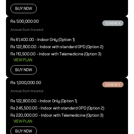
BUY NOW
Rs 500,000.00
SCHEME 4
Annual Sum Insured
Rs 61,400.00 - Indoor Only (Option 1)
Rs 122,800.00 - Indoor with standard OPD (Option 2)
Rs 110,500.00 - Indoor with Telemedicine (Option 3)
VIEW PLAN
BUY NOW
Rs 1,000,000.00
SCHEME 5
Annual Sum Insured
Rs 122,800.00 - Indoor Only (Option 1)
Rs 245,500.00 - Indoor with standard OPD (Option 2)
Rs 220,000.00 - Indoor with Telemedicine (Option 3)
VIEW PLAN
BUY NOW