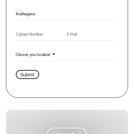
Choose you location
Submit
Contact Us