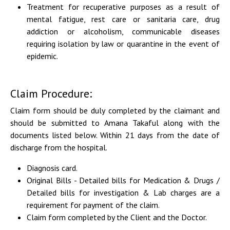
Treatment for recuperative purposes as a result of
mental fatigue, rest care or sanitaria care, drug
addiction or alcoholism, communicable diseases
requiring isolation by law or quarantine in the event of
epidemic.
Claim Procedure:
Claim form should be duly completed by the claimant and
should be submitted to Amana
Takaful along with the
documents listed below. Within 21 days from the date of
discharge from
the hospital.
Diagnosis card.
Original Bills - Detailed bills for Medication & Drugs /
Detailed bills for investigation & Lab charges are a
requirement for payment of the claim.
Claim form completed by the Client and the Doctor.