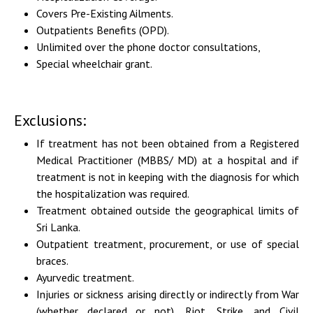
Covers Pre-Existing Ailments.
Outpatients Benefits (OPD).
Unlimited over the phone doctor consultations,
Special wheelchair grant.
Exclusions:
If treatment has not been obtained from a Registered
Medical Practitioner (MBBS/ MD) at a hospital and if
treatment is not in keeping with the diagnosis for which
the hospitalization was required.
Treatment obtained outside the geographical limits of
Sri Lanka.
Outpatient treatment, procurement, or use of special
braces.
Ayurvedic treatment.
Injuries or sickness arising directly or indirectly from War
(whether declared or not), Riot, Strike, and Civil