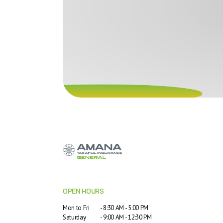
OPEN HOURS
Mon to Fri
- 8:30 AM - 5:00 PM
Saturday
- 9:00 AM - 12:30 PM