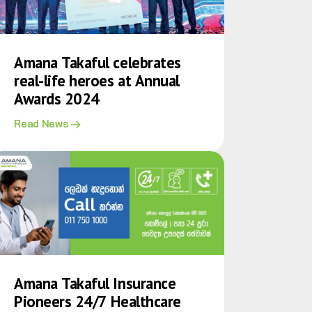
Amana Takaful celebrates
real-life heroes at Annual
Awards 2024
Read News
Amana Takaful Insurance
Pioneers 24/7 Healthcare