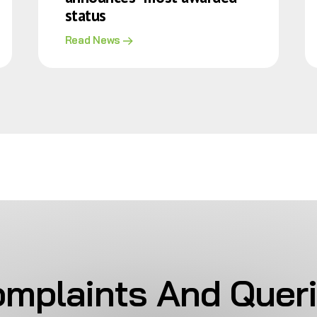
status
Read News
mplaints And Quer