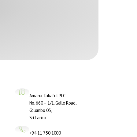
Amana Takaful PLC
No. 660 – 1/1, Galle Road,
Colombo 03,
Sri Lanka.
+94 11 750 1000