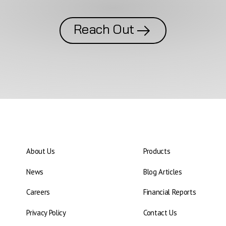
Reach Out
About Us
Products
News
Blog Articles
Careers
Financial Reports
Privacy Policy
Contact Us