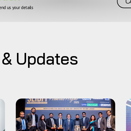
C
end us your details
 & Updates