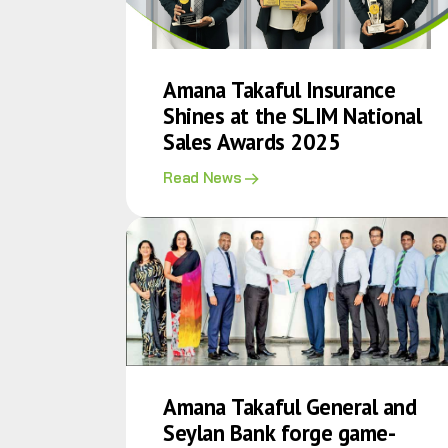
Amana Takaful Insurance
Shines at the SLIM National
Sales Awards 2025
Read News
Amana Takaful General and
Seylan Bank forge game-