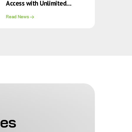
Access with Unlimited
Doctor Consultations for
Read News
Policy Holders
ies