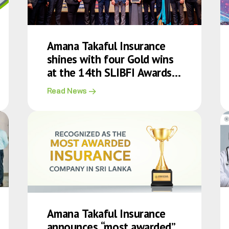
Amana Takaful Insurance
shines with four Gold wins
at the 14th SLIBFI Awards
2025
Read News
Amana Takaful Insurance
announces “most awarded”