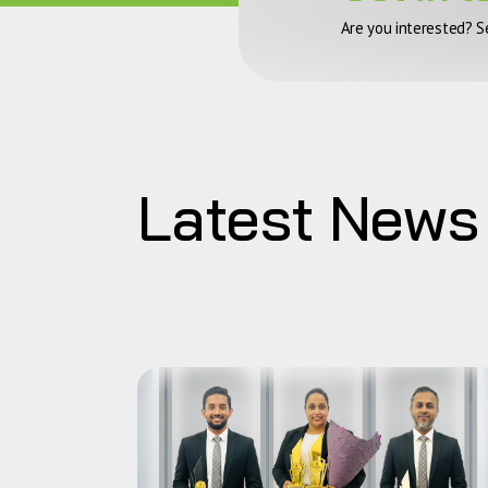
Are you interested? S
Latest News