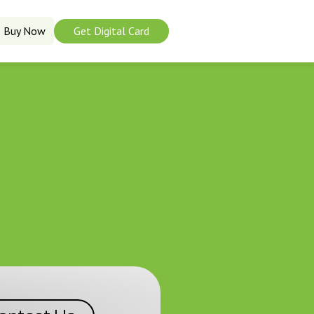
Buy Now
Get Digital Card