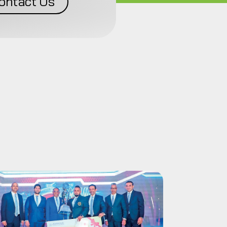
ontact Us