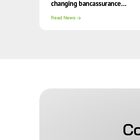
changing bancassurance
alliance
Read News
Co