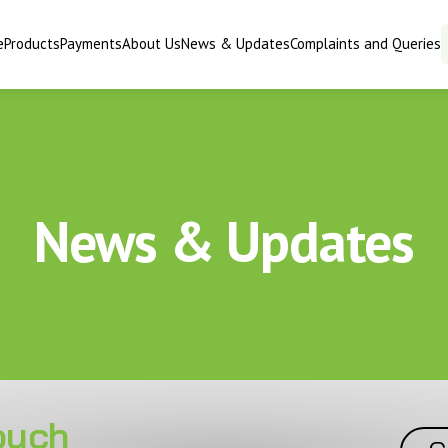
e
Products
Payments
About Us
News & Updates
Complaints and Queries
News & Updates
touch