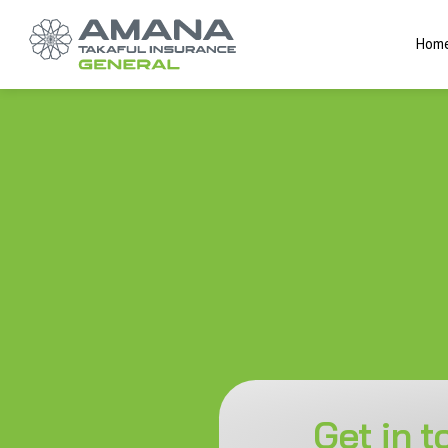
Hom
Get in 