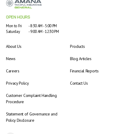
OPEN HOURS
Mon to Fri
- 8:30 AM - 5:00 PM
Saturday
- 9:00 AM - 12:30 PM
About Us
Products
News
Blog Articles
Careers
Financial Reports
Privacy Policy
Contact Us
Customer Complaint Handling
Procedure
Statement of Governance and
Policy Disclosure