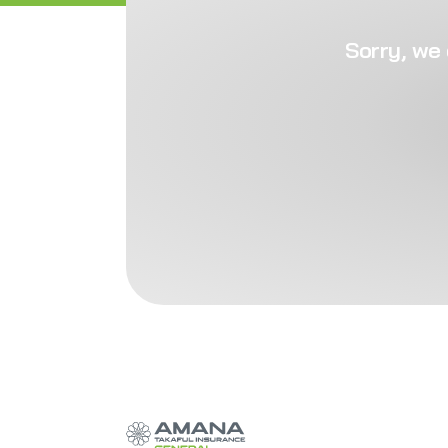
Sorry, we 