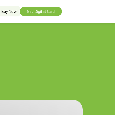
Buy Now
Get Digital Card