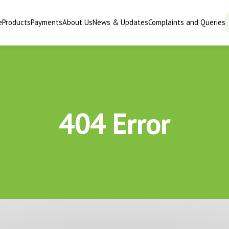
e
Products
Payments
About Us
News & Updates
Complaints and Queries
404 Error