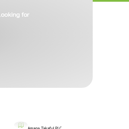
looking for
Amana Takaful PLC