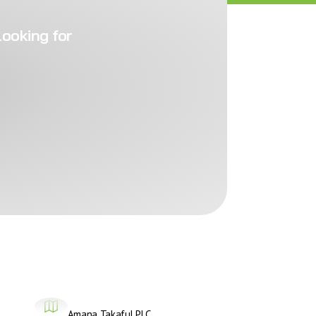
looking for
Amana Takaful PLC