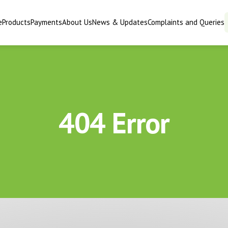
e
Products
Payments
About Us
News & Updates
Complaints and Queries
404 Error