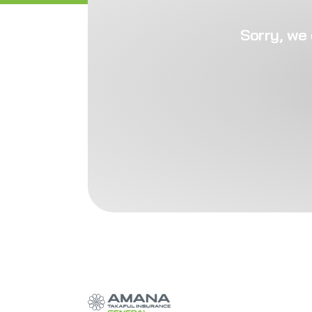
Sorry, we 