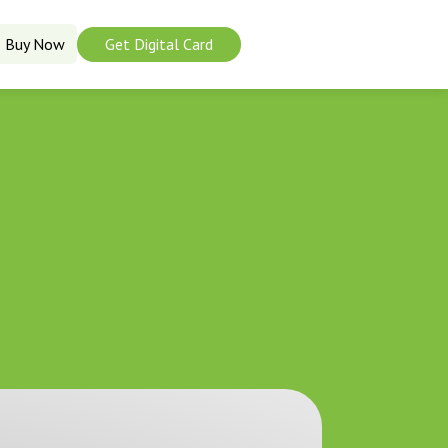
Buy Now
Get Digital Card