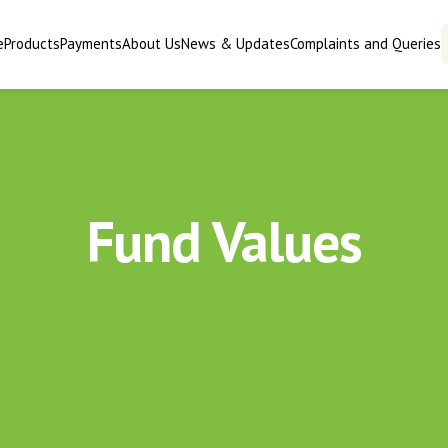
e
Products
Payments
About Us
News & Updates
Complaints and Queries
Fund Values