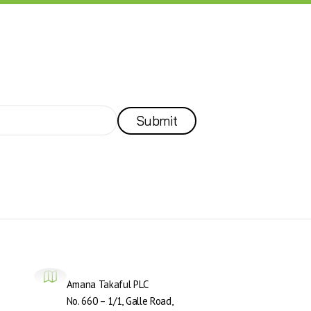
Submit
Amana Takaful PLC
No. 660 – 1/1, Galle Road,