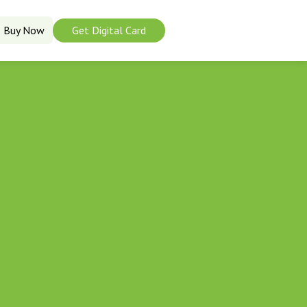
Buy Now
Get Digital Card