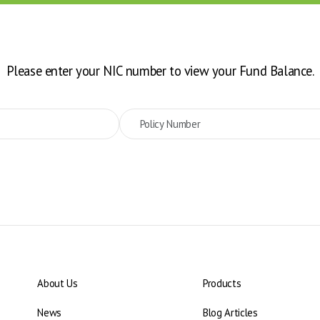
Please enter your NIC number to view your Fund Balance.
About Us
Products
News
Blog Articles