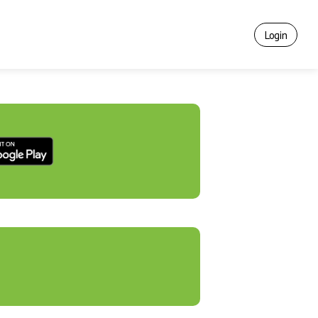
Login