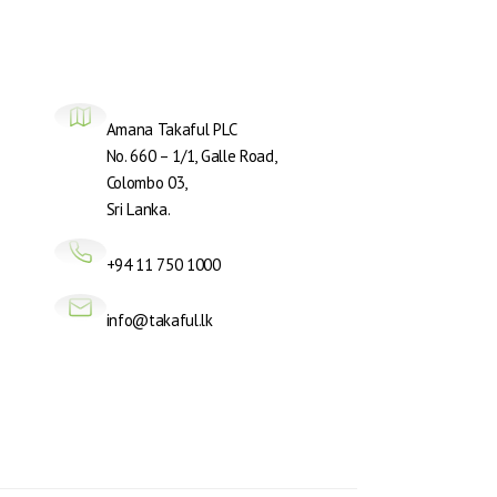
Amana Takaful PLC
No. 660 – 1/1, Galle Road,
Colombo 03,
Sri Lanka.
+94 11 750 1000
info@takaful.lk