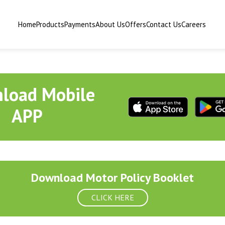
Home
Products
Payments
About Us
Offers
Contact Us
Careers
load Mobile
APP
Download Motor Policy Booklet
CLICK HERE