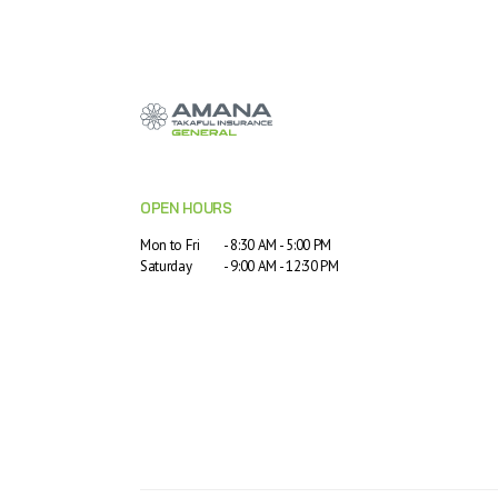
OPEN HOURS
Mon to Fri
- 8:30 AM - 5:00 PM
Saturday
- 9:00 AM - 12:30 PM