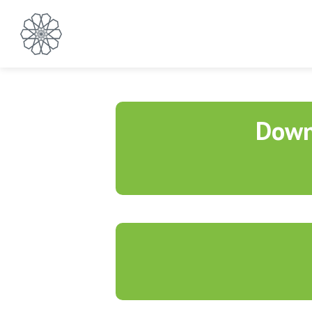
Contact Us
Down