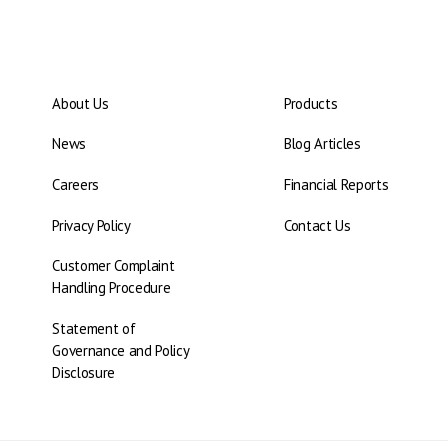
About Us
Products
News
Blog Articles
Careers
Financial Reports
Privacy Policy
Contact Us
Customer Complaint
Handling Procedure
Statement of
Governance and Policy
Disclosure