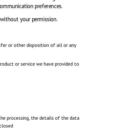
communication preferences.
 without your permission.
er or other disposition of all or any
roduct or service we have provided to
he processing, the details of the data
sclosed