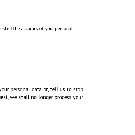
tested the accuracy of your personal
our personal data or, tell us to stop
uest, we shall no longer process your