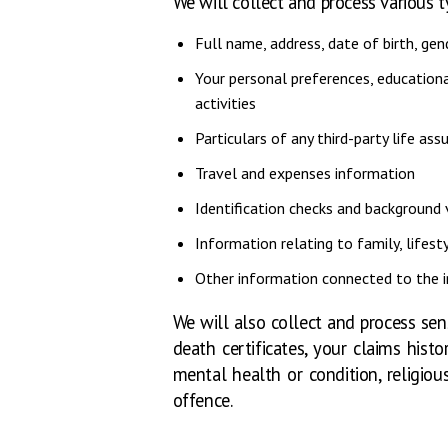
We will collect and process various 
Full name, address, date of birth, gen
Your personal preferences, educationa
activities
Particulars of any third-party life ass
Travel and expenses information
Identification checks and background 
Information relating to family, lifesty
Other information connected to the in
We will also collect and process sen
death certificates, your claims hist
mental health or condition, religiou
offence.