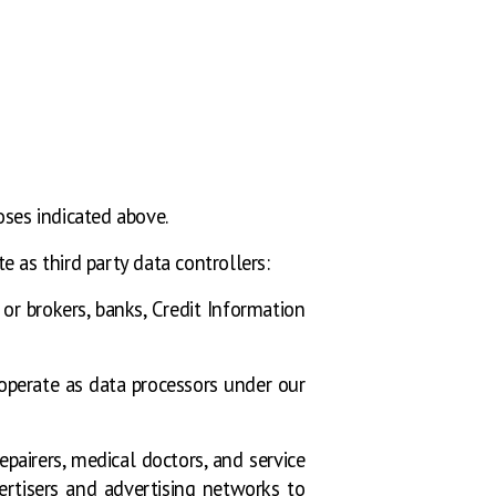
oses indicated above.
 as third party data controllers:
s or brokers, banks, Credit Information
operate as data processors under our
pairers, medical doctors, and service
rtisers and advertising networks to