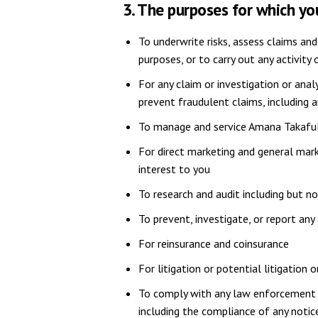
3. The purposes for which y
To underwrite risks, assess claims and
purposes, or to carry out any activity
For any claim or investigation or anal
prevent fraudulent claims, including 
To manage and service Amana Takaful'
For direct marketing and general mark
interest to you
To research and audit including but no
To prevent, investigate, or report any
For reinsurance and coinsurance
For litigation or potential litigation
To comply with any law enforcement o
including the compliance of any notice