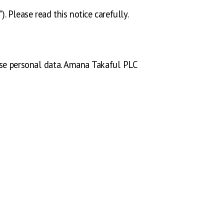
. Please read this notice carefully.
 use personal data. Amana Takaful PLC