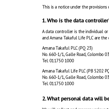
This is a notice under the provisions 
1. Who is the data controller
A data controller is the individual 
and Amana Takaful Life PLC are the d
Amana Takaful PLC (PQ 23)
No. 660-1/1, Galle Road, Colombo 03
Tel. 011750 1000
Amana Takaful Life PLC (PB 5202 P
No. 660-1/1, Galle Road, Colombo 03
Tel. 011750 1000
2. What personal data will b