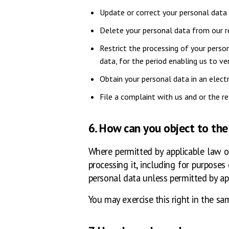
Update or correct your personal data 
Delete your personal data from our re
Restrict the processing of your perso
data, for the period enabling us to ver
Obtain your personal data in an elect
File a complaint with us and or the r
6. How can you object to the
Where permitted by applicable law or
processing it, including for purpose
personal data unless permitted by ap
You may exercise this right in the sa