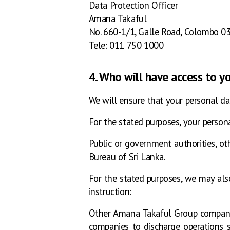
Data Protection Officer
Amana Takaful
No. 660-1/1, Galle Road, Colombo 03
Tele: 011 750 1000
4. Who will have access to y
We will ensure that your personal da
For the stated purposes, your persona
Public or government authorities, othe
Bureau of Sri Lanka.
For the stated purposes, we may als
instruction:
Other Amana Takaful Group companies,
companies to discharge operations 