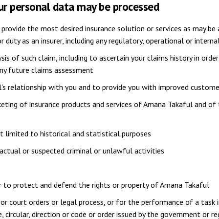
our personal data may be processed
 provide the most desired insurance solution or services as may be a
 or duty as an insurer, including any regulatory, operational or inte
ysis of such claim, including to ascertain your claims history in ord
any future claims assessment
s relationship with you and to provide you with improved custome
eting of insurance products and services of Amana Takaful and of 
t limited to historical and statistical purposes
 actual or suspected criminal or unlawful activities
 or to protect and defend the rights or property of Amana Takaful
r court orders or legal process, or for the performance of a task 
, circular, direction or code or order issued by the government or 