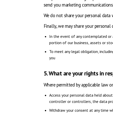
send you marketing communications, 
We do not share your personal data w
Finally, we may share your personal 
In the event of any contemplated or ac
portion of our business, assets or stoc
To meet any legal obligation, includ
you
5. What are your rights in re
Where permitted by applicable law or 
Access your personal data held about 
controller or controllers, the data p
Withdraw your consent at any time wh