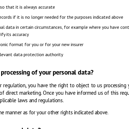
so that it is always accurate
cords if it is no longer needed for the purposes indicated above
nal data in certain circumstances, for example where you have con
ify its accuracy
ronic format for you or for your new insurer
elevant data protection authority
 processing of your personal data?
 regulation, you have the right to object to us processing y
s of direct marketing. Once you have informed us of this req
plicable laws and regulations.
me manner as for your other rights indicated above.