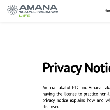
Ho
Privacy Noti
Amana Takaful PLC and Amana Takaf
having the license to practice non-li
privacy notice explains how and wh
disclosed.