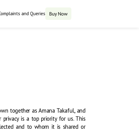
Complaints and Queries
Buy Now
own together as Amana Takaful, and
privacy is a top priority for us. This
llected and to whom it is shared or