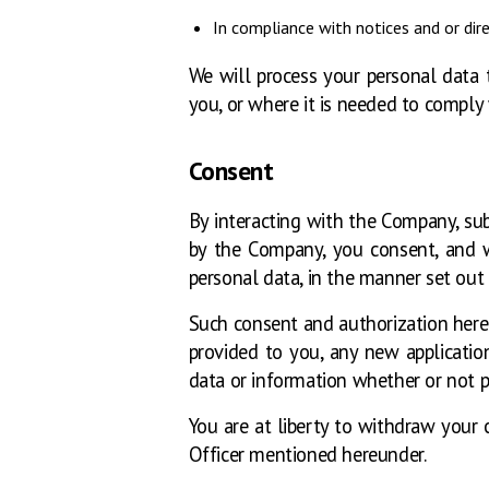
In compliance with notices and or dire
We will process your personal data t
you, or where it is needed to comply 
Consent
By interacting with the Company, sub
by the Company, you consent, and wh
personal data, in the manner set out i
Such consent and authorization herei
provided to you, any new application
data or information whether or not p
You are at liberty to withdraw your
Officer mentioned hereunder.