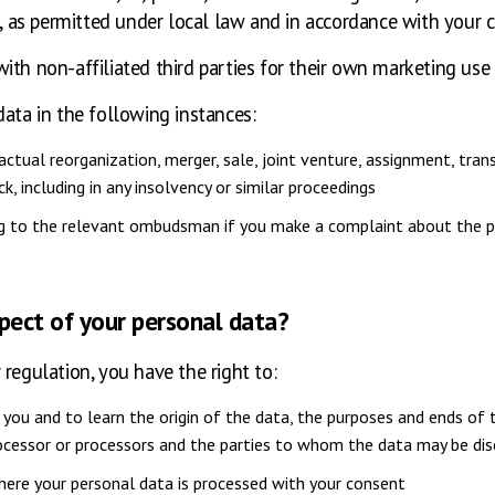
as permitted under local law and in accordance with your 
ith non-affiliated third parties for their own marketing use
data in the following instances:
tual reorganization, merger, sale, joint venture, assignment, transf
k, including in any insolvency or similar proceedings
ing to the relevant ombudsman if you make a complaint about the p
spect of your personal data?
regulation, you have the right to:
you and to learn the origin of the data, the purposes and ends of t
rocessor or processors and the parties to whom the data may be di
ere your personal data is processed with your consent