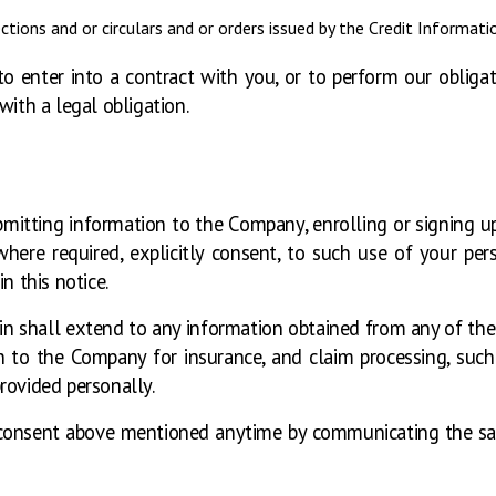
ctions and or circulars and or orders issued by the Credit Informat
o enter into a contract with you, or to perform our obliga
with a legal obligation.
mitting information to the Company, enrolling or signing up
ere required, explicitly consent, to such use of your pers
n this notice.
n shall extend to any information obtained from any of the i
 to the Company for insurance, and claim processing, such hi
rovided personally.
 consent above mentioned anytime by communicating the sa