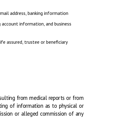
email address, banking information
ng account information, and business
ife assured, trustee or beneficiary
esulting from medical reports or from
ting of information as to physical or
mmission or alleged commission of any