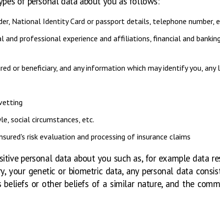
types of personal data about you as follows:
der, National Identity Card or passport details, telephone number, 
l and professional experience and affiliations, financial and banki
ured or beneficiary, and any information which may identify you, any l
vetting
le, social circumstances, etc.
sured's risk evaluation and processing of insurance claims
sitive personal data about you such as, for example data r
ory, your genetic or biometric data, any personal data consis
s beliefs or other beliefs of a similar nature, and the co