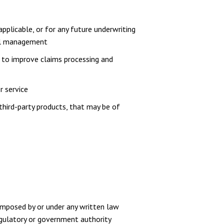
pplicable, or for any future underwriting
rnal management
er to improve claims processing and
r service
third-party products, that may be of
imposed by or under any written law
regulatory or government authority