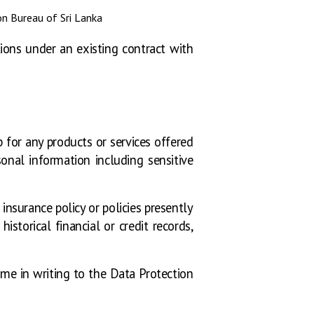
ion Bureau of Sri Lanka
tions under an existing contract with
 for any products or services offered
onal information including sensitive
nsurance policy or policies presently
storical financial or credit records,
me in writing to the Data Protection