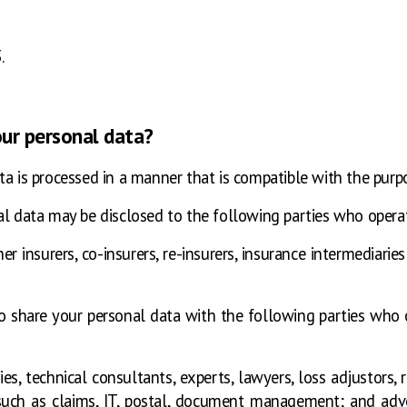
.
our personal data?
ta is processed in a manner that is compatible with the purp
l data may be disclosed to the following parties who operate
r insurers, co-insurers, re-insurers, insurance intermediarie
o share your personal data with the following parties who 
 technical consultants, experts, lawyers, loss adjustors, re
such as claims, IT, postal, document management; and adve