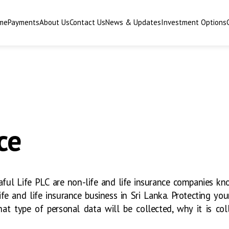
me
Payments
About Us
Contact Us
News & Updates
Investment Options
ce
ul Life PLC are non-life and life insurance companies kn
fe and life insurance business in Sri Lanka. Protecting your 
at type of personal data will be collected, why it is co