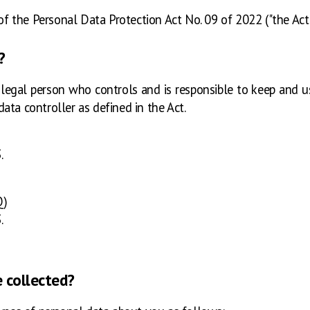
of the Personal Data Protection Act No. 09 of 2022 ("the Act")
?
or legal person who controls and is responsible to keep and
ata controller as defined in the Act.
.
Q)
.
e collected?