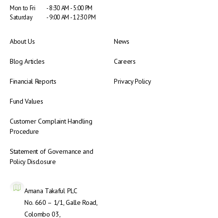
Mon to Fri
- 8:30 AM - 5:00 PM
Saturday
- 9:00 AM - 12:30 PM
About Us
News
Blog Articles
Careers
Financial Reports
Privacy Policy
Fund Values
Customer Complaint Handling
Procedure
Statement of Governance and
Policy Disclosure
Amana Takaful PLC
No. 660 – 1/1, Galle Road,
Colombo 03,