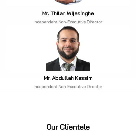
Mr. Thilan Wijesinghe
Independent Non-Executive Director
Mr. Abdullah Kassim
Independent Non-Executive Director
Our Clientele