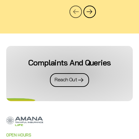
Complaints And Queries
Reach Out
OPEN HOURS