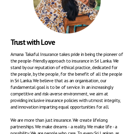
Trust with Love
Amana Takaful Insurance takes pride in being the pioneer of
the people-friendly approach to insurance in Sri Lanka. We
stand by our reputation of ethical practice, dedicated for
the people, by the people, for the benefit of all the people
in Sri Lanka. We believe that as an organisation, our
fundamental goal is to be of service. In an increasingly
competitive and risk-averse environment, we aim at
providing inclusive insurance policies with utmost integrity,
and innovation imparting equal opportunities for all.
We are more than just insurance. We create lifelong
partnerships. We make dreams - a reality. We make life - a
possibility. We are people who care. To every Sri Lankan, as