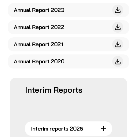
Annual Report 2023
Annual Report 2022
Annual Report 2021
Annual Report 2020
Interim Reports
Interim reports 2025