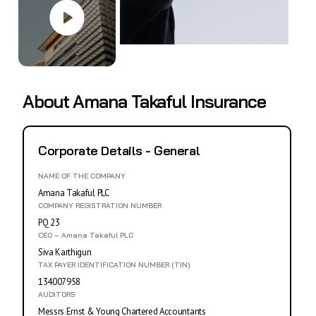
About Amana Takaful Insurance
Corporate Details - General
NAME OF THE COMPANY
Amana Takaful PLC
COMPANY REGISTRATION NUMBER
PQ 23
CEO – Amana Takaful PLC
Siva Karthigun
TAX PAYER IDENTIFICATION NUMBER (TIN)
134007958
AUDITORS
Messrs Ernst & Young Chartered Accountants