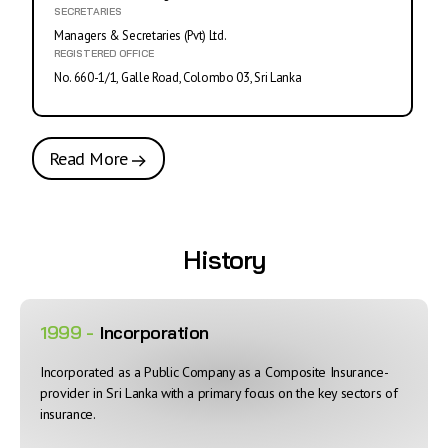
SECRETARIES
Managers & Secretaries (Pvt) Ltd.
REGISTERED OFFICE
No. 660-1/1, Galle Road, Colombo 03, Sri Lanka
Read More
History
1999 -
Incorporation
Incorporated as a Public Company as a Composite Insurance-
provider in Sri Lanka with a primary focus on the key sectors of
insurance.