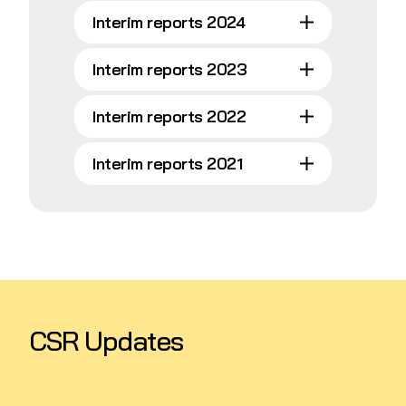
Interim reports 2024
Interim reports 2023
Interim reports 2022
Interim reports 2021
CSR Updates