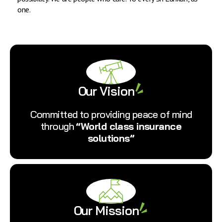
one.
Our Vision
Committed to providing peace of mind
through
“World class insurance
solutions”
Our Mission