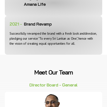
Amana Life
2021 -
Brand Revamp
Successfully revamped the brand with a fresh look anddirection,
pledging our service "To every Sri Lankan as One", hence with
the vision of creating equal opportunities for all.
Meet Our Team
Director Board - General