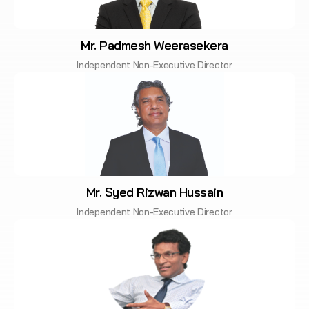
Mr. Padmesh Weerasekera
Independent Non-Executive Director
Mr. Syed Rizwan Hussain
Independent Non-Executive Director