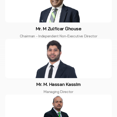
Mr. M Zulficar Ghouse
Chairman - Independent Non-Executive Director
Mr. M. Hassan Kassim
Managing Director