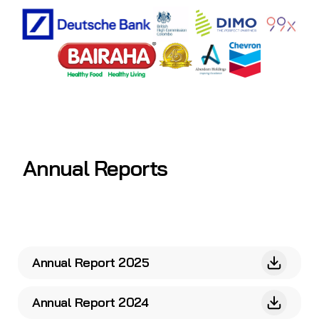
Annual Reports
Annual Report 2025
Annual Report 2024