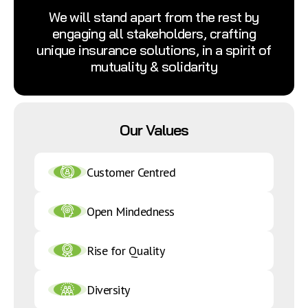
We will stand apart from the rest by
engaging all stakeholders, crafting
unique insurance solutions, in a spirit of
mutuality & solidarity
Our Values
Customer Centred
Open Mindedness
Rise for Quality
Diversity