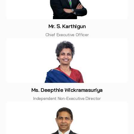
Mr. S. Karthigun
Chief Executive Officer
Ms. Deepthie Wickramasuriya
Independent Non-Executive Director