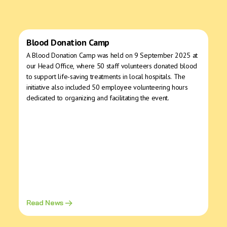
Blood Donation Camp
A Blood Donation Camp was held on 9 September 2025 at
our Head Office, where 50 staff volunteers donated blood
to support life-saving treatments in local hospitals. The
initiative also included 50 employee volunteering hours
dedicated to organizing and facilitating the event.
Read News