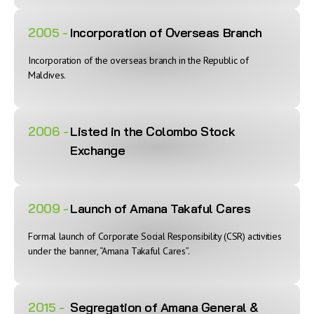
2005 -
Incorporation of Overseas Branch
Incorporation of the overseas branch in the Republic of
Maldives.
2006 -
Listed in the Colombo Stock
Exchange
2009 -
Launch of Amana Takaful Cares
Formal launch of Corporate Social Responsibility (CSR) activities
under the banner, “Amana Takaful Cares”.
2015 -
Segregation of Amana General &