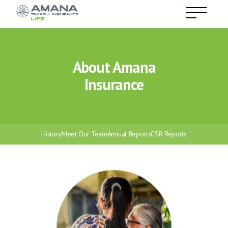
About Amana
Insurance
History
Meet Our Team
Annual Reports
CSR Reports